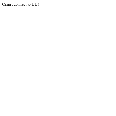
Cann't connect to DB!