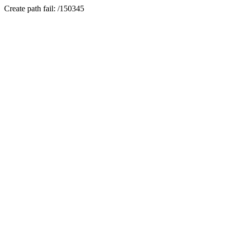
Create path fail: /150345