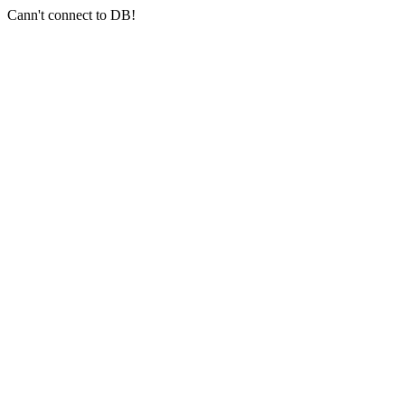
Cann't connect to DB!