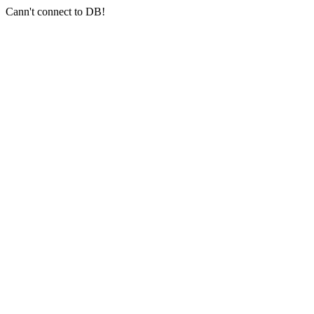
Cann't connect to DB!